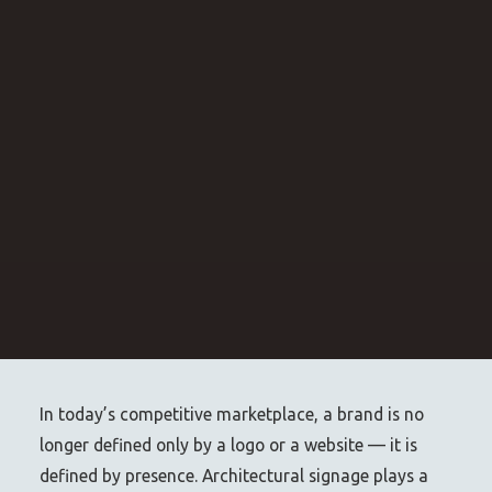
In today’s competitive marketplace, a brand is no
longer defined only by a logo or a website — it is
defined by presence. Architectural signage plays a