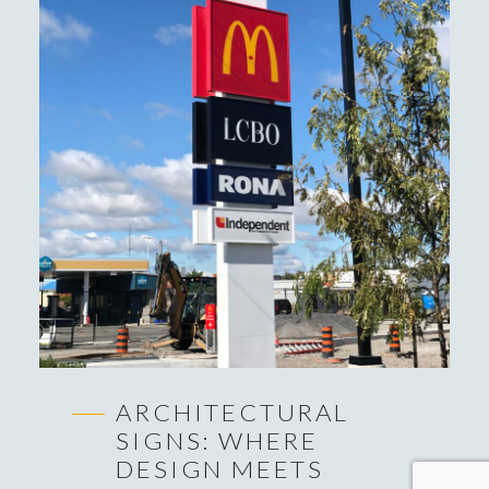
ARCHITECTURAL
SIGNS: WHERE
DESIGN MEETS