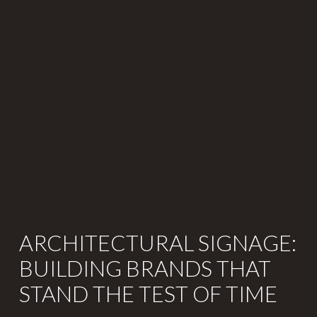
ARCHITECTURAL SIGNAGE:
BUILDING BRANDS THAT
STAND THE TEST OF TIME