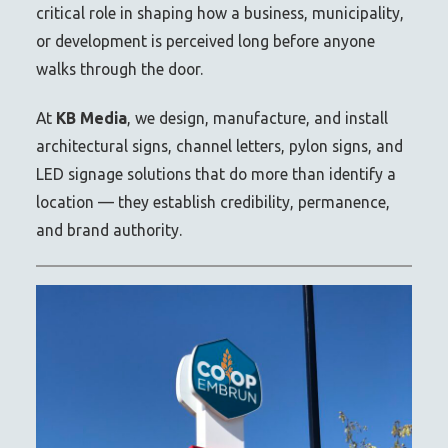
critical role in shaping how a business, municipality,
or development is perceived long before anyone
walks through the door.
At
KB Media
, we design, manufacture, and install
architectural signs, channel letters, pylon signs, and
LED signage solutions that do more than identify a
location — they establish credibility, permanence,
and brand authority.