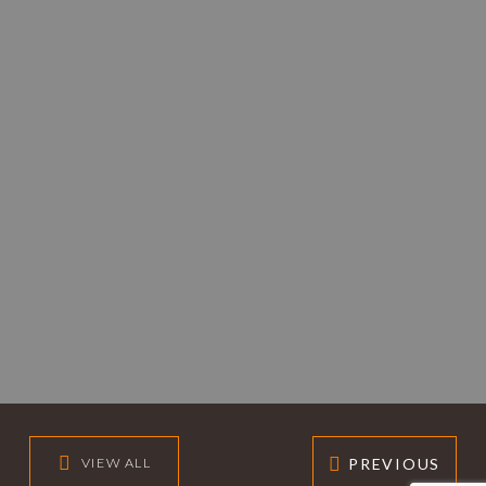
PREVIOUS
VIEW ALL