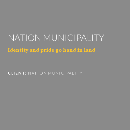
NATION MUNICIPALITY
Identity and pride go hand in land
CLIENT:
NATION MUNICIPALITY