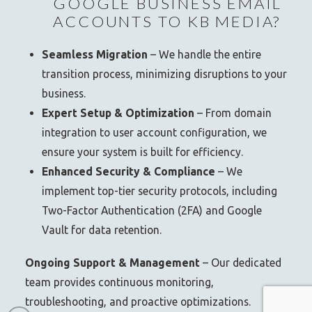
GOOGLE BUSINESS EMAIL
ACCOUNTS TO KB MEDIA?
Seamless Migration
– We handle the entire
transition process, minimizing disruptions to your
business.
Expert Setup & Optimization
– From domain
integration to user account configuration, we
ensure your system is built for efficiency.
Enhanced Security & Compliance
– We
implement top-tier security protocols, including
Two-Factor Authentication (2FA) and Google
Vault for data retention.
Ongoing Support & Management
– Our dedicated
team provides continuous monitoring,
troubleshooting, and proactive optimizations.