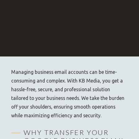
Managing business email accounts can be time-
consuming and complex. With KB Media, you get a
hassle-free, secure, and professional solution
tailored to your business needs. We take the burden
off your shoulders, ensuring smooth operations
while maximizing efficiency and security.
WHY TRANSFER YOUR