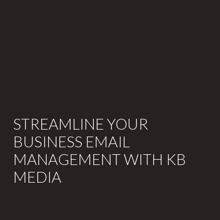
STREAMLINE YOUR
BUSINESS EMAIL
MANAGEMENT WITH KB
MEDIA