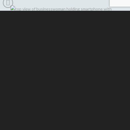
HOW WE SIMPLIFY
YOUR EMAIL
MANAGEMENT
Effortless Google Workspace Setup
–
We help you choose the right plan and